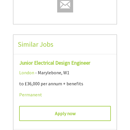
Similar Jobs
Junior Electrical Design Engineer
London
- Marylebone, W1
to £36,000 per annum + benefits
Permanent
Apply now