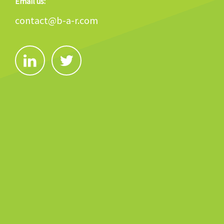
Email us:
contact@b-a-r.com