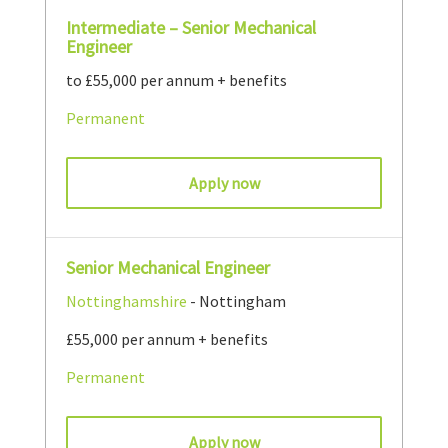
Intermediate – Senior Mechanical
Engineer
to £55,000 per annum + benefits
Permanent
Apply now
Senior Mechanical Engineer
Nottinghamshire
- Nottingham
£55,000 per annum + benefits
Permanent
Apply now