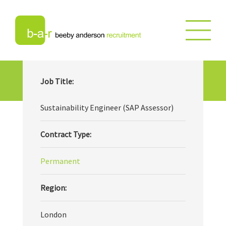
Sustainability Engineer (SAP
Job Title:
Assessor)
Sustainability Engineer (SAP Assessor)
Contract Type:
Permanent
Region:
London