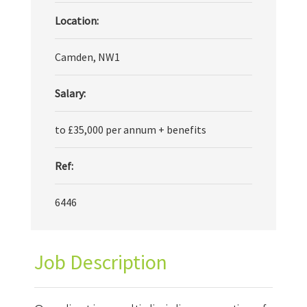
Location:
Camden, NW1
Salary:
to £35,000 per annum + benefits
Ref:
6446
Job Description