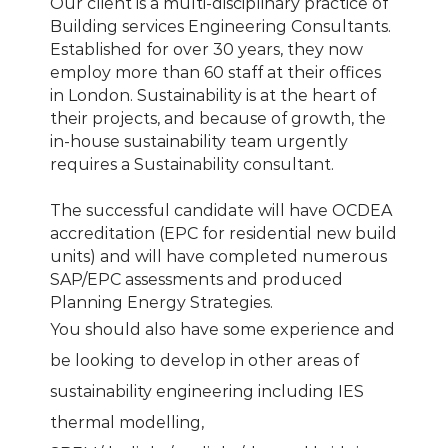
Our client is a multi-disciplinary practice of
Building services Engineering Consultants.
Established for over 30 years, they now
employ more than 60 staff at their offices
in London. Sustainability is at the heart of
their projects, and because of growth, the
in-house sustainability team urgently
requires a Sustainability consultant.
The successful candidate will have OCDEA
accreditation (EPC for residential new build
units) and will have completed numerous
SAP/EPC assessments and produced
Planning Energy Strategies.
You should also have some experience and
be looking to develop in other areas of
sustainability engineering including IES
thermal modelling,