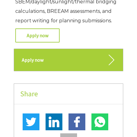
SBEM/daylight/sunlight/thermal bridging
calculations, BREEAM assessments, and
report writing for planning submissions.
Apply now
Apply now
Share