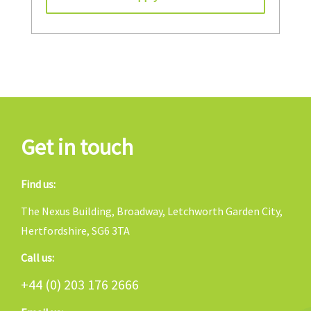
Get in touch
Find us:
The Nexus Building, Broadway, Letchworth Garden City,
Hertfordshire, SG6 3TA
Call us:
+44 (0) 203 176 2666