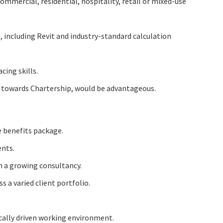
ommercial, residential, hospitality, retail or mixed-use
, including Revit and industry-standard calculation
ing skills.
 towards Chartership, would be advantageous.
 benefits package.
ents.
n a growing consultancy.
s a varied client portfolio.
cally driven working environment.