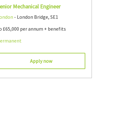
enior Mechanical Engineer
ondon
- London Bridge, SE1
o £65,000 per annum + benefits
ermanent
Apply now