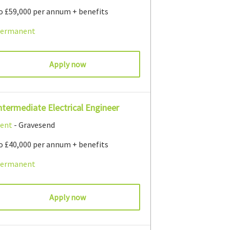
o £59,000 per annum + benefits
ermanent
Apply now
ntermediate Electrical Engineer
ent
- Gravesend
o £40,000 per annum + benefits
ermanent
Apply now