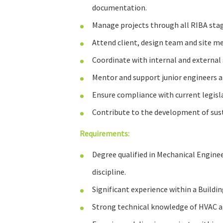
documentation.
Manage projects through all RIBA stag
Attend client, design team and site me
Coordinate with internal and external 
Mentor and support junior engineers a
Ensure compliance with current legisla
Contribute to the development of sust
Requirements:
Degree qualified in Mechanical Enginee
discipline.
Significant experience within a Buildi
Strong technical knowledge of HVAC an