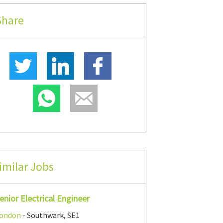
Share
imilar Jobs
enior Electrical Engineer
ondon
- Southwark, SE1