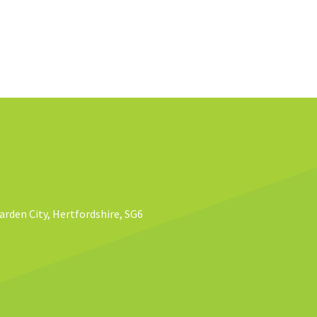
rden City, Hertfordshire, SG6