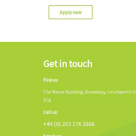
Apply now
Get in touch
Find us:
The Nexus Building, Broadway, Letchworth Ga
3TA
Call us:
+44 (0) 203 176 2666