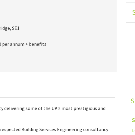
idge, SE1
0 per annum + benefits
S
cy delivering some of the UK’s most prestigious and
S
y respected Building Services Engineering consultancy
L