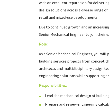
with an excellent reputation for deliverin
design solutions across a diverse range of 
retail and mixed-use developments.
Due to continued growth and an increasin
Senior Mechanical Engineer to join their 
Role:
As a Senior Mechanical Engineer, you will p
building services projects from concept t
architects and multidisciplinary design tea
engineering solutions while supporting 
Responsibilities:
Lead the mechanical design of building
Prepare and review engineering calcula