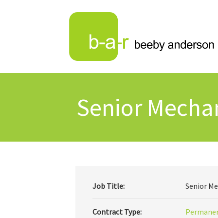
Senior Mechan
Job Title:
Senior Me
Contract Type:
Permane