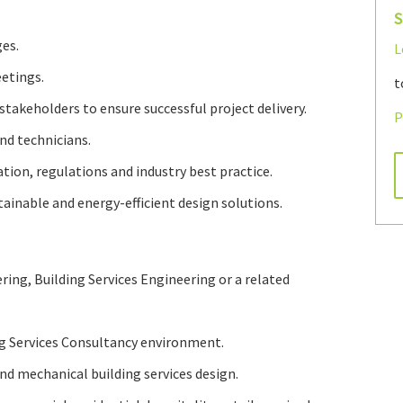
S
es.
L
etings.
t
stakeholders to ensure successful project delivery.
P
nd technicians.
tion, regulations and industry best practice.
ainable and energy-efficient design solutions.
ring, Building Services Engineering or a related
ng Services Consultancy environment.
d mechanical building services design.