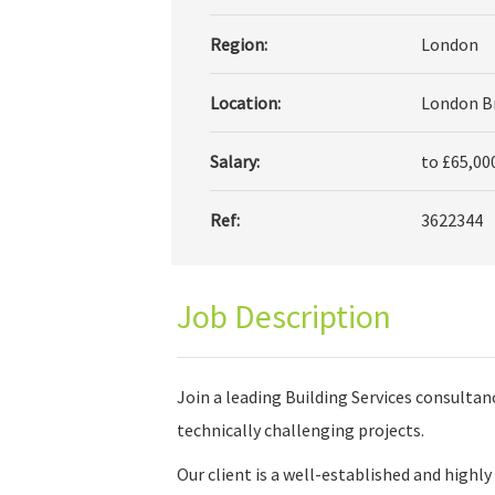
Region:
London
Location:
London Br
Salary:
to £65,00
Ref:
3622344
Job Description
Join a leading Building Services consultan
technically challenging projects.
Our client is a well-established and highl