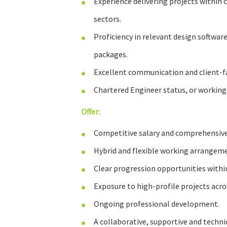
Experience delivering projects within c
sectors.
Proficiency in relevant design software
packages.
Excellent communication and client-fac
Chartered Engineer status, or working
Offer:
Competitive salary and comprehensive
Hybrid and flexible working arrangem
Clear progression opportunities withi
Exposure to high-profile projects acros
Ongoing professional development.
A collaborative, supportive and techni