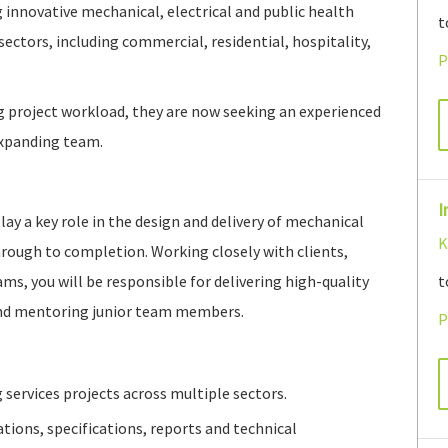
g innovative mechanical, electrical and public health
t
sectors, including commercial, residential, hospitality,
P
g project workload, they are now seeking an experienced
expanding team.
I
lay a key role in the design and delivery of mechanical
K
hrough to completion. Working closely with clients,
ms, you will be responsible for delivering high-quality
t
and mentoring junior team members.
P
 services projects across multiple sectors.
tions, specifications, reports and technical