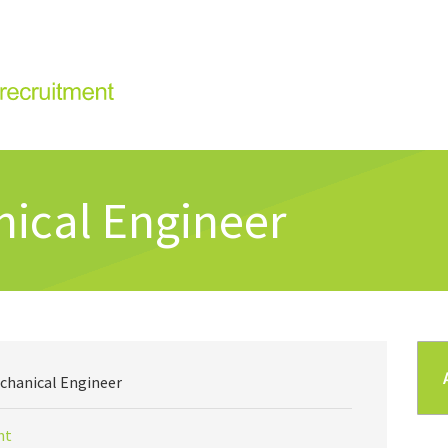
ical Engineer
chanical Engineer
nt