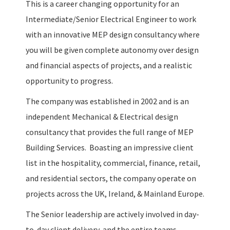
This is a career changing opportunity for an
Intermediate/Senior Electrical Engineer to work
with an innovative MEP design consultancy where
you will be given complete autonomy over design
and financial aspects of projects, and a realistic
opportunity to progress.
The company was established in 2002 and is an
independent Mechanical & Electrical design
consultancy that provides the full range of MEP
Building Services. Boasting an impressive client
list in the hospitality, commercial, finance, retail,
and residential sectors, the company operate on
projects across the UK, Ireland, & Mainland Europe.
The Senior leadership are actively involved in day-
to-day client delivery, and the entire teams