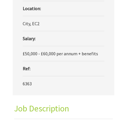
Location:
City, EC2
Salary:
£50,000 - £60,000 per annum + benefits
Ref:
6363
Job Description