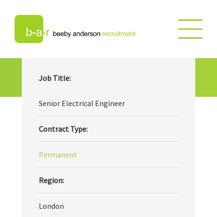
Senior Electrical Engineer
Job Title:
Senior Electrical Engineer
Contract Type:
Permanent
Region:
London