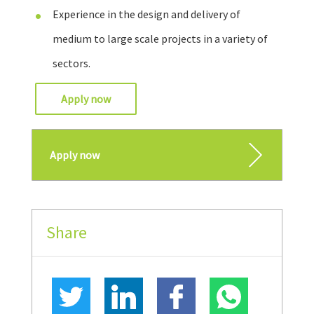
Experience in the design and delivery of
medium to large scale projects in a variety of
sectors.
Apply now
Apply now
Share