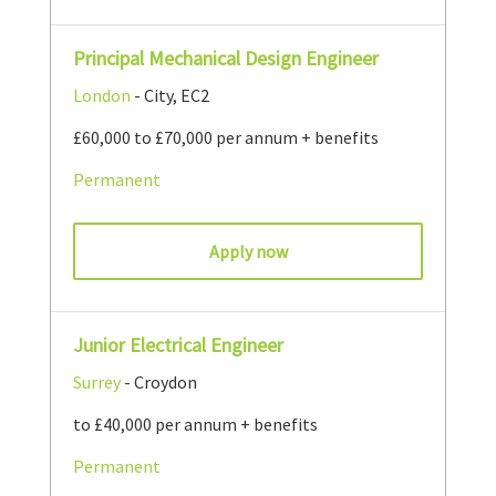
Principal Mechanical Design Engineer
London
- City, EC2
£60,000 to £70,000 per annum + benefits
Permanent
Apply now
Junior Electrical Engineer
Surrey
- Croydon
to £40,000 per annum + benefits
Permanent