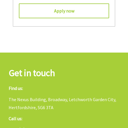
Apply now
Get in touch
Find us:
The Nexus Building, Broadway, Letchworth Garden City,
Hertfordshire, SG6 3TA
Call us: