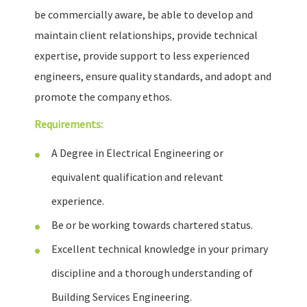
be commercially aware, be able to develop and
maintain client relationships, provide technical
expertise, provide support to less experienced
engineers, ensure quality standards, and adopt and
promote the company ethos.
Requirements:
A Degree in Electrical Engineering or
equivalent qualification and relevant
experience.
Be or be working towards chartered status.
Excellent technical knowledge in your primary
discipline and a thorough understanding of
Building Services Engineering.