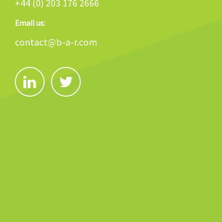
+44 (0) 203 176 2666
Email us:
contact@b-a-r.com