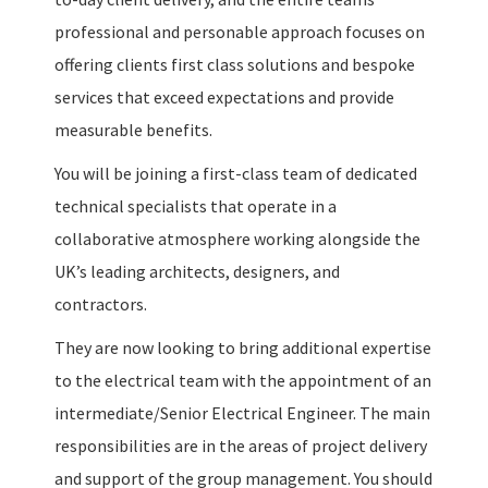
professional and personable approach focuses on
offering clients first class solutions and bespoke
services that exceed expectations and provide
measurable benefits.
You will be joining a first-class team of dedicated
technical specialists that operate in a
collaborative atmosphere working alongside the
UK’s leading architects, designers, and
contractors.
They are now looking to bring additional expertise
to the electrical team with the appointment of an
intermediate/Senior Electrical Engineer. The main
responsibilities are in the areas of project delivery
and support of the group management. You should