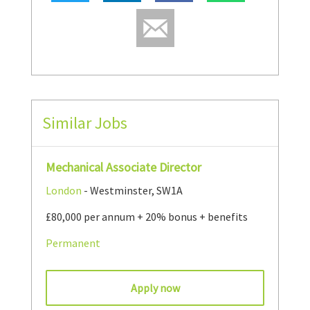
Similar Jobs
Mechanical Associate Director
London
- Westminster, SW1A
£80,000 per annum + 20% bonus + benefits
Permanent
Apply now