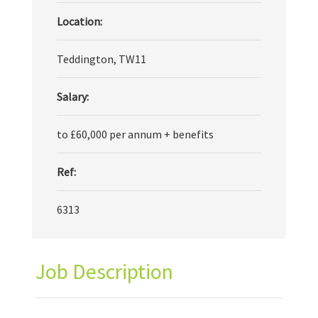
Location:
Teddington, TW11
Salary:
to £60,000 per annum + benefits
Ref:
6313
Job Description