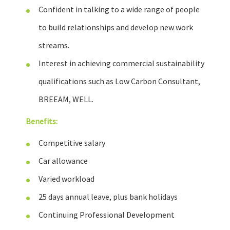
Confident in talking to a wide range of people
to build relationships and develop new work
streams.
Interest in achieving commercial sustainability
qualifications such as Low Carbon Consultant,
BREEAM, WELL.
Benefits:
Competitive salary
Car allowance
Varied workload
25 days annual leave, plus bank holidays
Continuing Professional Development