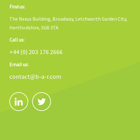
Find us:
The Nexus Building, Broadway, Letchworth Garden City,
Hertfordshire, SG6 3TA
Call us:
+44 (0) 203 176 2666
Email us:
contact@b-a-r.com