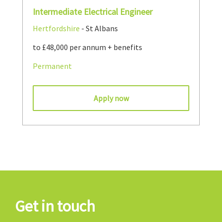
Intermediate Electrical Engineer
Hertfordshire
- St Albans
to £48,000 per annum + benefits
Permanent
Apply now
Get in touch