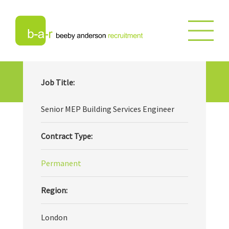
Senior MEP Building Services
Job Title:
Engineer
Senior MEP Building Services Engineer
Contract Type:
Permanent
Region:
London