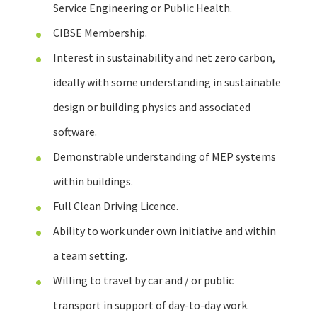
Service Engineering or Public Health.
CIBSE Membership.
Interest in sustainability and net zero carbon,
ideally with some understanding in sustainable
design or building physics and associated
software.
Demonstrable understanding of MEP systems
within buildings.
Full Clean Driving Licence.
Ability to work under own initiative and within
a team setting.
Willing to travel by car and / or public
transport in support of day-to-day work.