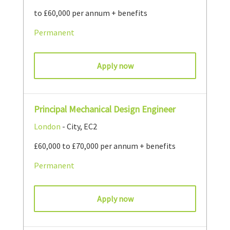
to £60,000 per annum + benefits
Permanent
Apply now
Principal Mechanical Design Engineer
London
- City, EC2
£60,000 to £70,000 per annum + benefits
Permanent
Apply now