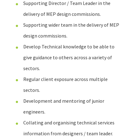
Supporting Director / Team Leader in the
delivery of MEP design commissions.
Supporting wider team in the delivery of MEP
design commissions.
Develop Technical knowledge to be able to
give guidance to others across a variety of
sectors.
Regular client exposure across multiple
sectors.
Development and mentoring of junior
engineers.
Collating and organising technical services
information from designers / team leader.