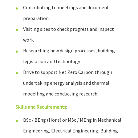
Contributing to meetings and document
preparation.
Visiting sites to check progress and inspect
work.
Researching new design processes, building
legislation and technology.
Drive to support Net Zero Carbon through
undertaking energy analysis and thermal
modelling and conducting research.
Skills and Requirements
:
BSc / BEng (Hons) or MSc / MEng in Mechanical
Engineering, Electrical Engineering, Building