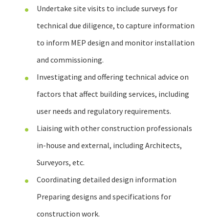
Undertake site visits to include surveys for
technical due diligence, to capture information
to inform MEP design and monitor installation
and commissioning.
Investigating and offering technical advice on
factors that affect building services, including
user needs and regulatory requirements.
Liaising with other construction professionals
in-house and external, including Architects,
Surveyors, etc.
Coordinating detailed design information
Preparing designs and specifications for
construction work.