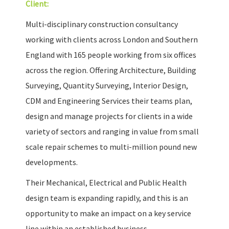
Client:
Multi-disciplinary construction consultancy
working with clients across London and Southern
England with 165 people working from six offices
across the region. Offering Architecture, Building
Surveying, Quantity Surveying, Interior Design,
CDM and Engineering Services their teams plan,
design and manage projects for clients in a wide
variety of sectors and ranging in value from small
scale repair schemes to multi-million pound new
developments.
Their Mechanical, Electrical and Public Health
design team is expanding rapidly, and this is an
opportunity to make an impact on a key service
line within an established business.