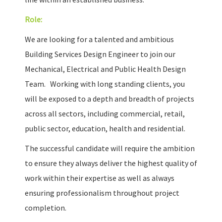
Role:
We are looking for a talented and ambitious
Building Services Design Engineer to join our
Mechanical, Electrical and Public Health Design
Team. Working with long standing clients, you
will be exposed to a depth and breadth of projects
across all sectors, including commercial, retail,
public sector, education, health and residential.
The successful candidate will require the ambition
to ensure they always deliver the highest quality of
work within their expertise as well as always
ensuring professionalism throughout project
completion.