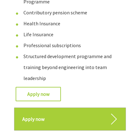
Programme
Contributory pension scheme
Health Insurance
Life Insurance
Professional subscriptions
Structured development programme and
training beyond engineering into team
leadership
Apply now
Apply now