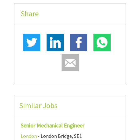
Share
Similar Jobs
Senior Mechanical Engineer
London
- London Bridge, SE1