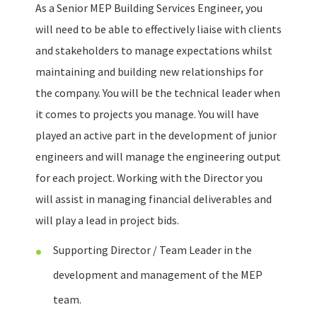
As a Senior MEP Building Services Engineer, you
will need to be able to effectively liaise with clients
and stakeholders to manage expectations whilst
maintaining and building new relationships for
the company. You will be the technical leader when
it comes to projects you manage. You will have
played an active part in the development of junior
engineers and will manage the engineering output
for each project. Working with the Director you
will assist in managing financial deliverables and
will play a lead in project bids.
Supporting Director / Team Leader in the
development and management of the MEP
team.