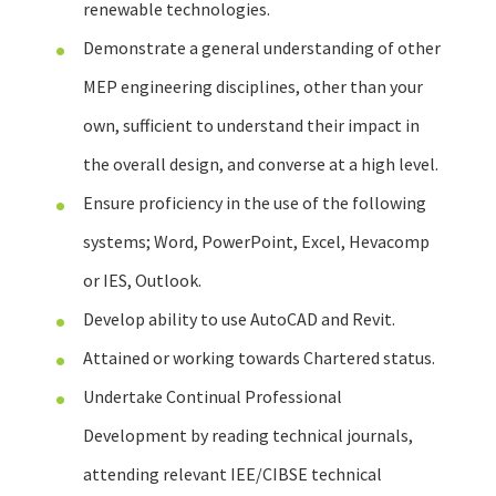
renewable technologies.
Demonstrate a general understanding of other
MEP engineering disciplines, other than your
own, sufficient to understand their impact in
the overall design, and converse at a high level.
Ensure proficiency in the use of the following
systems; Word, PowerPoint, Excel, Hevacomp
or IES, Outlook.
Develop ability to use AutoCAD and Revit.
Attained or working towards Chartered status.
Undertake Continual Professional
Development by reading technical journals,
attending relevant IEE/CIBSE technical