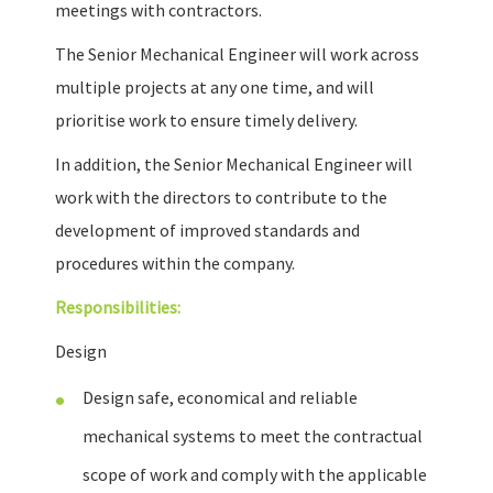
meetings with contractors.
The Senior Mechanical Engineer will work across
multiple projects at any one time, and will
prioritise work to ensure timely delivery.
In addition, the Senior Mechanical Engineer will
work with the directors to contribute to the
development of improved standards and
procedures within the company.
Responsibilities:
Design
Design safe, economical and reliable
mechanical systems to meet the contractual
scope of work and comply with the applicable