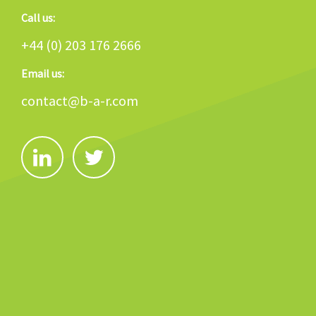
Call us:
+44 (0) 203 176 2666
Email us:
contact@b-a-r.com