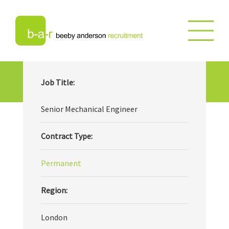
Senior Mechanical Engineer
Job Title:
Senior Mechanical Engineer
Contract Type:
Permanent
Region:
London