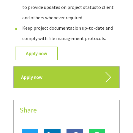
to provide updates on project statusto client
and others whenever required.
Keep project documentation up-to-date and
comply with file management protocols.
Apply now
Apply now
Share