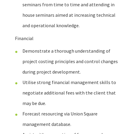
seminars from time to time and attending in
house seminars aimed at increasing technical
and operational knowledge.
Financial
Demonstrate a thorough understanding of
project costing principles and control changes
during project development.
Utilise strong financial management skills to
negotiate additional fees with the client that
may be due.
Forecast resourcing via Union Square
management database.