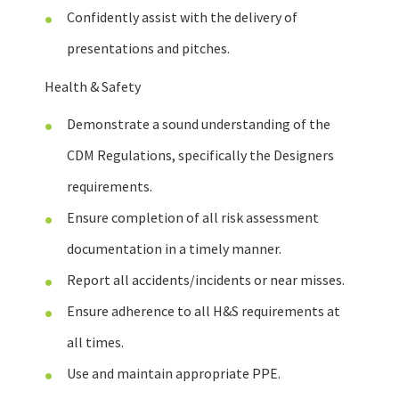
Confidently assist with the delivery of
presentations and pitches.
Health & Safety
Demonstrate a sound understanding of the
CDM Regulations, specifically the Designers
requirements.
Ensure completion of all risk assessment
documentation in a timely manner.
Report all accidents/incidents or near misses.
Ensure adherence to all H&S requirements at
all times.
Use and maintain appropriate PPE.