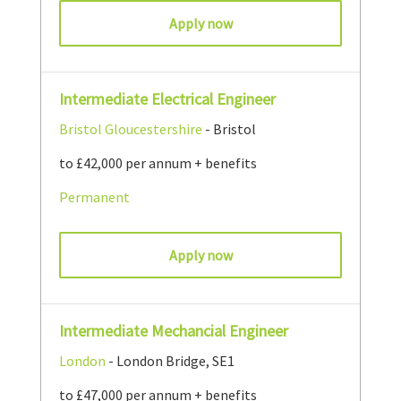
Apply now
Intermediate Electrical Engineer
Bristol
Gloucestershire
- Bristol
to £42,000 per annum + benefits
Permanent
Apply now
Intermediate Mechancial Engineer
London
- London Bridge, SE1
to £47,000 per annum + benefits