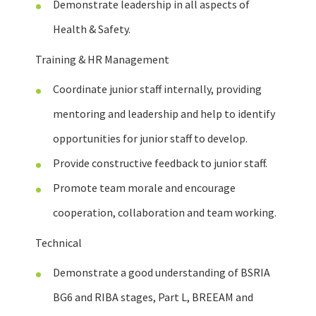
Demonstrate leadership in all aspects of
Health & Safety.
Training & HR Management
Coordinate junior staff internally, providing
mentoring and leadership and help to identify
opportunities for junior staff to develop.
Provide constructive feedback to junior staff.
Promote team morale and encourage
cooperation, collaboration and team working.
Technical
Demonstrate a good understanding of BSRIA
BG6 and RIBA stages, Part L, BREEAM and