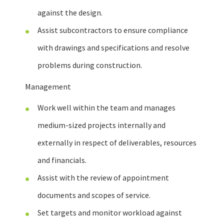
against the design.
Assist subcontractors to ensure compliance
with drawings and specifications and resolve
problems during construction.
Management
Work well within the team and manages
medium-sized projects internally and
externally in respect of deliverables, resources
and financials.
Assist with the review of appointment
documents and scopes of service.
Set targets and monitor workload against