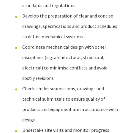
standards and regulations.
Develop the preparation of clear and concise
drawings, specifications and product schedules
to define mechanical systems.
Coordinate mechanical design with other
disciplines (e.g. architectural, structural,
electrical) to minimise conflicts and avoid
costly revisions.
Check tender submissions, drawings and
technical submittals to ensure quality of
products and equipment are in accordance with
design.
Undertake site visits and monitor progress