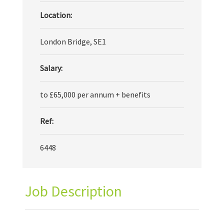
Location:
London Bridge, SE1
Salary:
to £65,000 per annum + benefits
Ref:
6448
Job Description