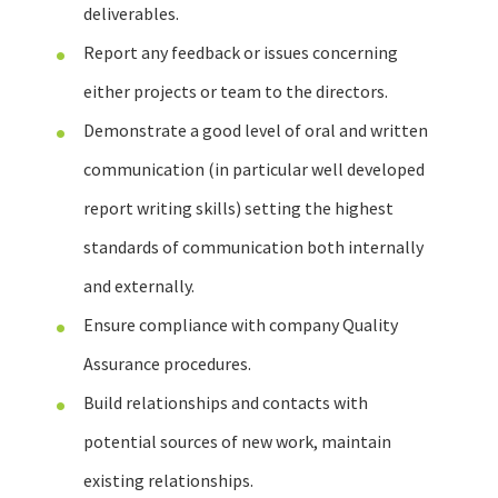
deliverables.
Report any feedback or issues concerning
either projects or team to the directors.
Demonstrate a good level of oral and written
communication (in particular well developed
report writing skills) setting the highest
standards of communication both internally
and externally.
Ensure compliance with company Quality
Assurance procedures.
Build relationships and contacts with
potential sources of new work, maintain
existing relationships.