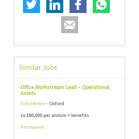
Similar Jobs
Office Workstream Lead – Operational
Assets
Oxfordshire
- Oxford
to £80,000 per annum + benefits
Permanent