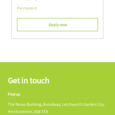
Permanent
Apply now
Get in touch
Find us:
The Nexus Building, Broadway, Letchworth Garden City,
Hertfordshire, SG6 3TA