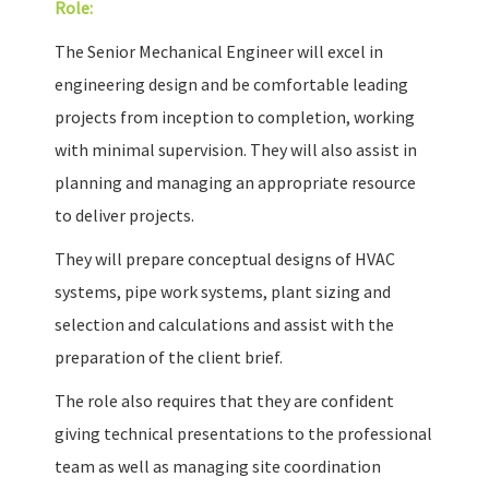
Role:
The Senior Mechanical Engineer will excel in
engineering design and be comfortable leading
projects from inception to completion, working
with minimal supervision. They will also assist in
planning and managing an appropriate resource
to deliver projects.
They will prepare conceptual designs of HVAC
systems, pipe work systems, plant sizing and
selection and calculations and assist with the
preparation of the client brief.
The role also requires that they are confident
giving technical presentations to the professional
team as well as managing site coordination