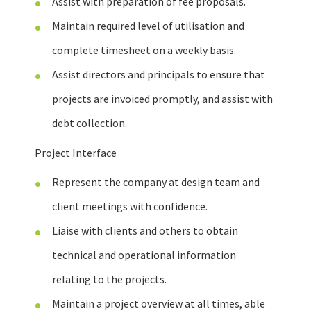
Assist with preparation of fee proposals.
Maintain required level of utilisation and
complete timesheet on a weekly basis.
Assist directors and principals to ensure that
projects are invoiced promptly, and assist with
debt collection.
Project Interface
Represent the company at design team and
client meetings with confidence.
Liaise with clients and others to obtain
technical and operational information
relating to the projects.
Maintain a project overview at all times, able