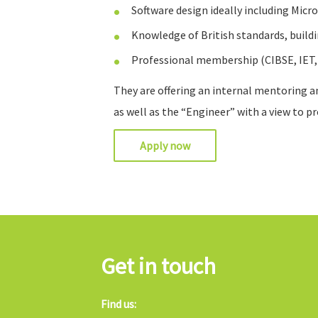
Software design ideally including Micr
Knowledge of British standards, build
Professional membership (CIBSE, IET,
They are offering an internal mentoring a
as well as the “Engineer” with a view to p
Apply now
Get in touch
Find us: