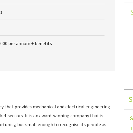
s
,000 per annum + benefits
S
cy that provides mechanical and electrical engineering
rket sectors. It is an award-winning company that is
S
ortunity, but small enough to recognise its people as
T