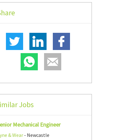
Share
imilar Jobs
enior Mechanical Engineer
yne & Wear
- Newcastle