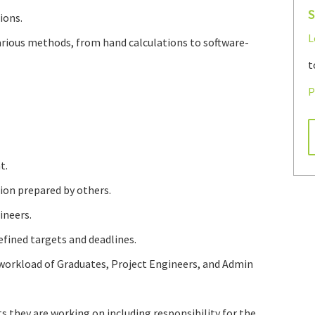
S
ions.
L
arious methods, from hand calculations to software-
t
P
t.
ion prepared by others.
ineers.
fined targets and deadlines.
workload of Graduates, Project Engineers, and Admin
 they are working on including responsibility for the