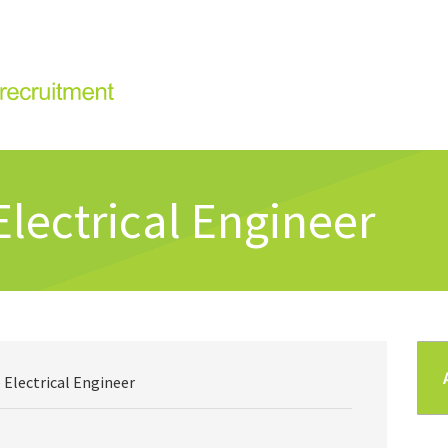
Electrical Engineer
 Electrical Engineer