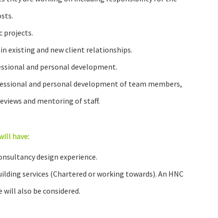
sts.
 projects.
in existing and new client relationships.
fessional and personal development.
ofessional and personal development of team members,
views and mentoring of staff.
will have:
onsultancy design experience.
building services (Chartered or working towards). An HNC
 will also be considered.