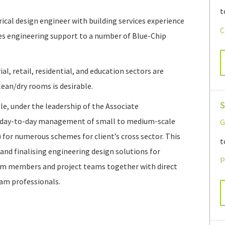
t
ical design engineer with building services experience
C
es engineering support to a number of Blue-Chip
l, retail, residential, and education sectors are
ean/dry rooms is desirable.
S
le, under the leadership of the Associate
al day-to-day management of small to medium-scale
G
) for numerous schemes for client’s cross sector. This
t
 and finalising engineering design solutions for
P
team members and project teams together with direct
eam professionals.