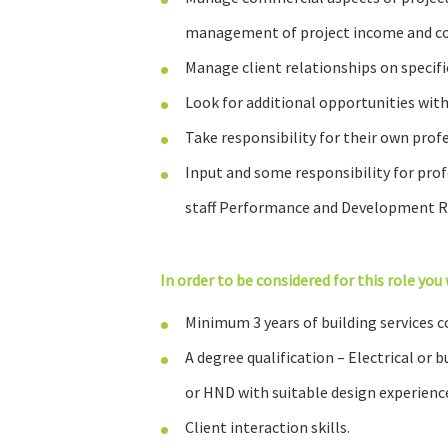
management of project income and co
Manage client relationships on specific
Look for additional opportunities with
Take responsibility for their own pro
Input and some responsibility for pr
staff Performance and Development Re
In order to be considered for this role you 
Minimum 3 years of building services c
A degree qualification – Electrical or 
or HND with suitable design experience
Client interaction skills.