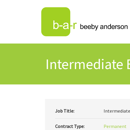
Intermediate 
Job Title:
Intermediate
Contract Type:
Permanent