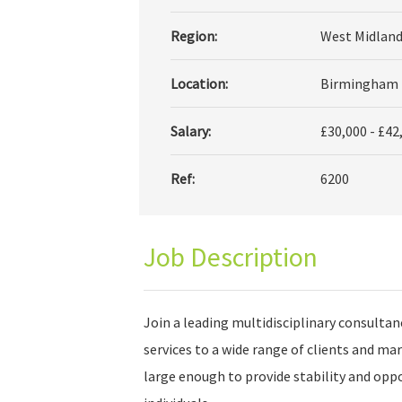
Region:
West Midland
Location:
Birmingham
Salary:
£30,000 - £42
Ref:
6200
Job Description
Join a leading multidisciplinary consultan
services to a wide range of clients and ma
large enough to provide stability and opp