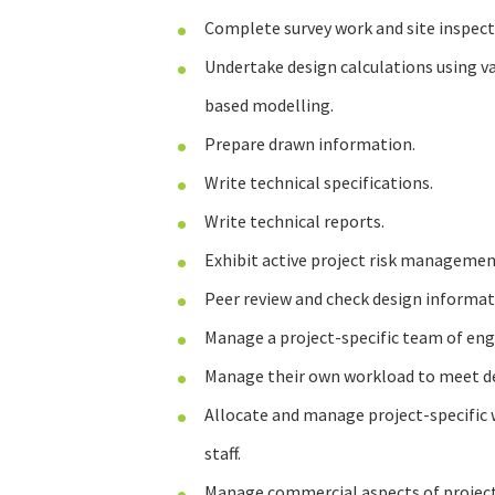
Complete survey work and site inspect
Undertake design calculations using v
based modelling.
Prepare drawn information.
Write technical specifications.
Write technical reports.
Exhibit active project risk managemen
Peer review and check design informat
Manage a project-specific team of eng
Manage their own workload to meet de
Allocate and manage project-specific 
staff.
Manage commercial aspects of projects