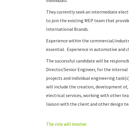
individuals.
They currently seek an intermediate electr
to join the existing MEP team that provid
International Brands.
Experience within the commercial/industria
essential. Experience in automotive and cl
The successful candidate will be responsib
Director/Senior Engineer, for the intern
projects and individual engineering task(s
will include the creation, development of,
electrical services, working with other 
liaison with the client and other design t
The role will involve: