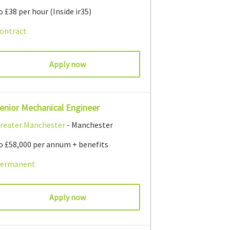
o £38 per hour (Inside ir35)
ontract
Apply now
enior Mechanical Engineer
reater Manchester
- Manchester
o £58,000 per annum + benefits
ermanent
Apply now