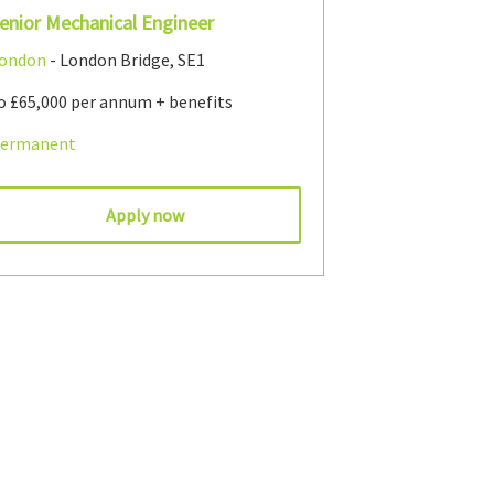
enior Mechanical Engineer
ondon
- London Bridge, SE1
o £65,000 per annum + benefits
ermanent
Apply now