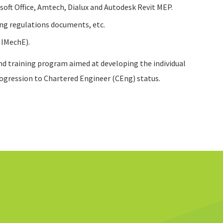
osoft Office, Amtech, Dialux and Autodesk Revit MEP.
ing regulations documents, etc.
 IMechE).
nd training program aimed at developing the individual
rogression to Chartered Engineer (CEng) status.