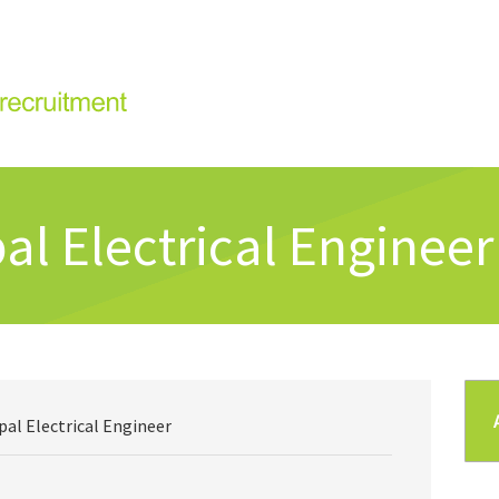
al Electrical Engineer
pal Electrical Engineer