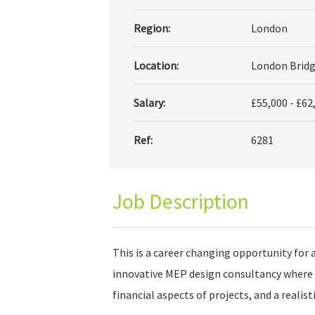
Region:
London
Location:
London Bridg
Salary:
£55,000 - £62
Ref:
6281
Job Description
This is a career changing opportunity for 
innovative MEP design consultancy where 
financial aspects of projects, and a realis