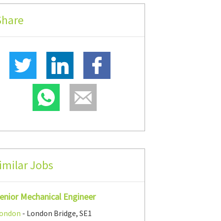
Share
imilar Jobs
enior Mechanical Engineer
ondon
- London Bridge, SE1