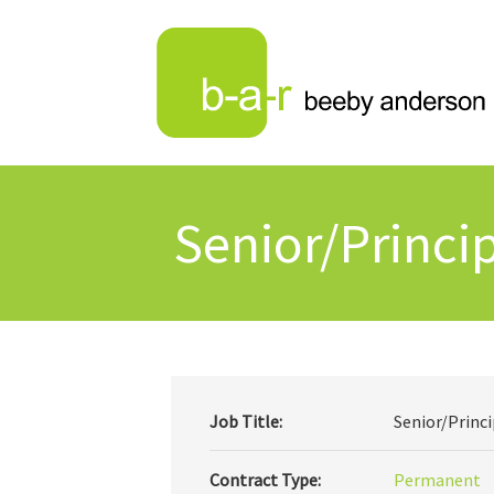
Senior/Princip
Job Title:
Senior/Princi
Contract Type:
Permanent