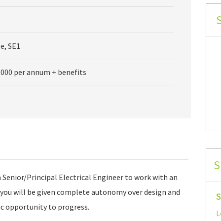
e, SE1
,000 per annum + benefits
S
a Senior/Principal Electrical Engineer to work with an
you will be given complete autonomy over design and
S
tic opportunity to progress.
L