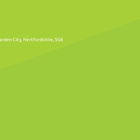
rden City, Hertfordshire, SG6