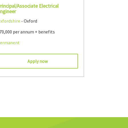
rincipal/Associate Electrical
ngineer
xfordshire
- Oxford
70,000 per annum + benefits
ermanent
Apply now