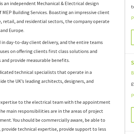
s an independent Mechanical & Electrical design
t
f MEP Building Services. Boasting an impressive client
P
e, retail, and residential sectors, the company operate
land Europe.
 in day-to-day client delivery, and the entire teams
es on offering clients first class solutions and
s and provide measurable benefits.
S
dicated technical specialists that operate in a
B
e the UK’s leading architects, designers, and
£
P
expertise to the electrical team with the appointment
The main responsibilities are in the areas of project
ment. You should be commercially aware, be able to
 provide technical expertise, provide support to less