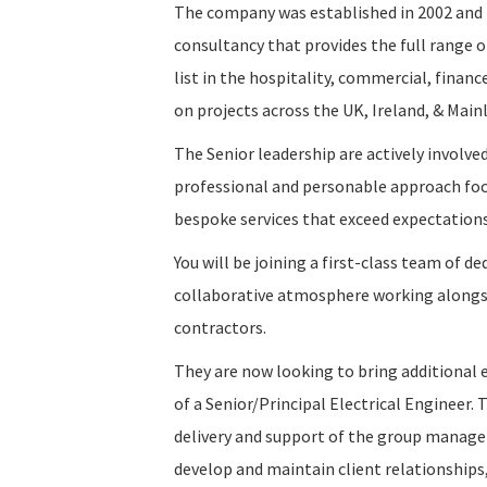
The company was established in 2002 and i
consultancy that provides the full range o
list in the hospitality, commercial, financ
on projects across the UK, Ireland, & Main
The Senior leadership are actively involved
professional and personable approach focus
bespoke services that exceed expectation
You will be joining a first-class team of de
collaborative atmosphere working alongsid
contractors.
They are now looking to bring additional 
of a Senior/Principal Electrical Engineer. 
delivery and support of the group manage
develop and maintain client relationships,