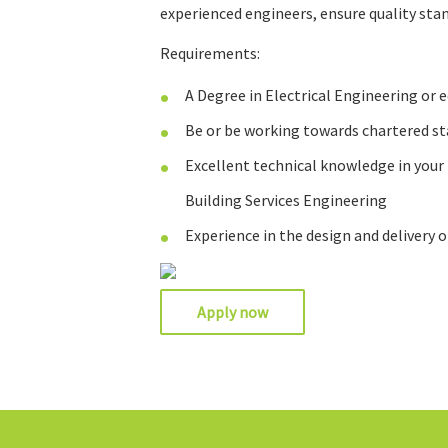
experienced engineers, ensure quality st
Requirements:
A Degree in Electrical Engineering or 
Be or be working towards chartered st
Excellent technical knowledge in your
Building Services Engineering
Experience in the design and delivery o
Apply now