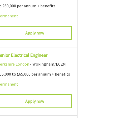
o £60,000 per annum + benefits
ermanent
Apply now
enior Electrical Engineer
erkshire
London
- Wokingham/EC2M
55,000 to £65,000 per annum + benefits
ermanent
Apply now