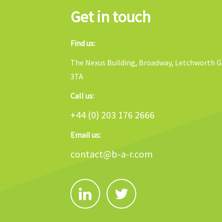
Get in touch
Find us:
The Nexus Building, Broadway, Letchworth Ga
3TA
Call us:
+44 (0) 203 176 2666
Email us:
contact@b-a-r.com