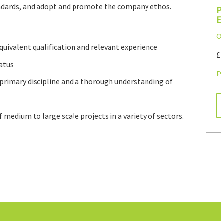
andards, and adopt and promote the company ethos.
P
E
O
equivalent qualification and relevant experience
£
atus
P
 primary discipline and a thorough understanding of
f medium to large scale projects in a variety of sectors.