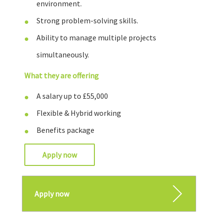
environment.
Strong problem-solving skills.
Ability to manage multiple projects
simultaneously.
What they are offering
A salary up to £55,000
Flexible & Hybrid working
Benefits package
Apply now
Apply now