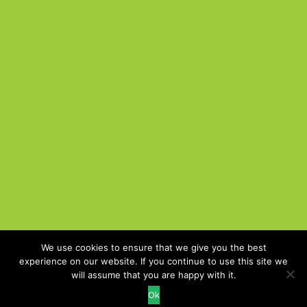
We use cookies to ensure that we give you the best
experience on our website. If you continue to use this site we
Cookie Policy
will assume that you are happy with it.
Recruitment Website Design
Ok