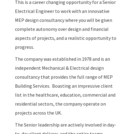
This is a career changing opportunity for a Senior
Electrical Engineer to work with an innovative
MEP design consultancy where you will be given
complete autonomy over design and financial
aspects of projects, and a realistic opportunity to
progress.
The company was established in 1978 and is an
independent Mechanical & Electrical design
consultancy that provides the full range of MEP
Building Services. Boasting an impressive client
list in the healthcare, education, commercial and
residential sectors, the company operate on
projects across the UK.
The Senior leadership are actively involved in day-
to-day client delivery, and the entire teams