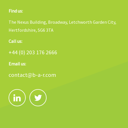
Find us:
The Nexus Building, Broadway, Letchworth Garden City,
Hertfordshire, SG6 3TA
Call us:
+44 (0) 203 176 2666
Email us:
contact@b-a-r.com