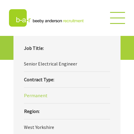
Senior Electrical Engineer
Job Title:
Senior Electrical Engineer
Contract Type:
Permanent
Region:
West Yorkshire