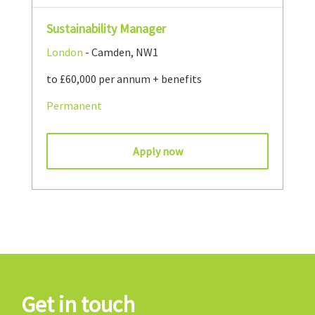
Sustainability Manager
London
- Camden, NW1
to £60,000 per annum + benefits
Permanent
Apply now
Get in touch