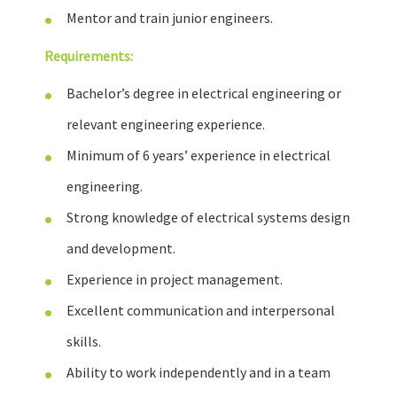
Mentor and train junior engineers.
Requirements:
Bachelor’s degree in electrical engineering or
relevant engineering experience.
Minimum of 6 years’ experience in electrical
engineering.
Strong knowledge of electrical systems design
and development.
Experience in project management.
Excellent communication and interpersonal
skills.
Ability to work independently and in a team