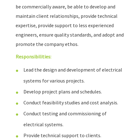
be commercially aware, be able to develop and
maintain client relationships, provide technical
expertise, provide support to less experienced
engineers, ensure quality standards, and adopt and
promote the company ethos.
Responsibilities:
Lead the design and development of electrical
systems for various projects.
Develop project plans and schedules.
Conduct feasibility studies and cost analysis.
Conduct testing and commissioning of
electrical systems.
Provide technical support to clients.