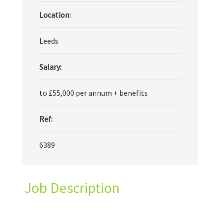
Location:
Leeds
Salary:
to £55,000 per annum + benefits
Ref:
6389
Job Description