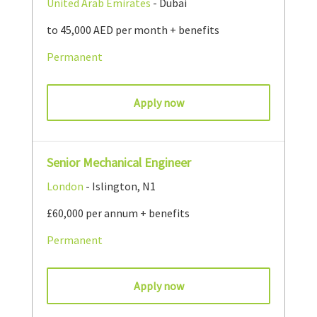
United Arab Emirates
- Dubai
to 45,000 AED per month + benefits
Permanent
Apply now
Senior Mechanical Engineer
London
- Islington, N1
£60,000 per annum + benefits
Permanent
Apply now