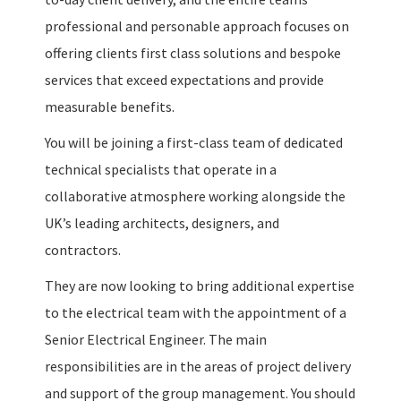
professional and personable approach focuses on
offering clients first class solutions and bespoke
services that exceed expectations and provide
measurable benefits.
You will be joining a first-class team of dedicated
technical specialists that operate in a
collaborative atmosphere working alongside the
UK’s leading architects, designers, and
contractors.
They are now looking to bring additional expertise
to the electrical team with the appointment of a
Senior Electrical Engineer. The main
responsibilities are in the areas of project delivery
and support of the group management. You should