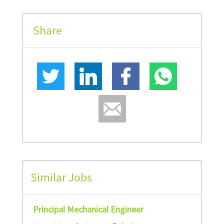
Share
Similar Jobs
Principal Mechanical Engineer