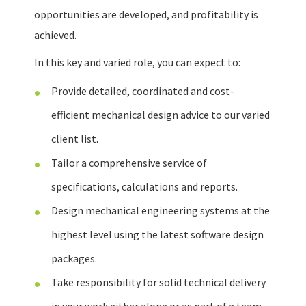
opportunities are developed, and profitability is
achieved.
In this key and varied role, you can expect to:
Provide detailed, coordinated and cost-
efficient mechanical design advice to our varied
client list.
Tailor a comprehensive service of
specifications, calculations and reports.
Design mechanical engineering systems at the
highest level using the latest software design
packages.
Take responsibility for solid technical delivery