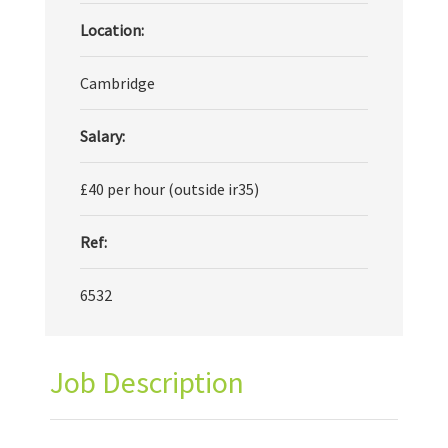
Location:
Cambridge
Salary:
£40 per hour (outside ir35)
Ref:
6532
Job Description