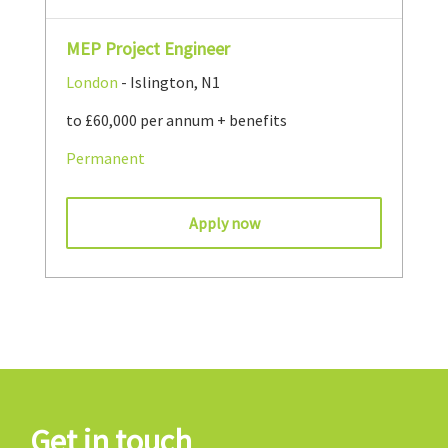
MEP Project Engineer
London
- Islington, N1
to £60,000 per annum + benefits
Permanent
Apply now
Get in touch