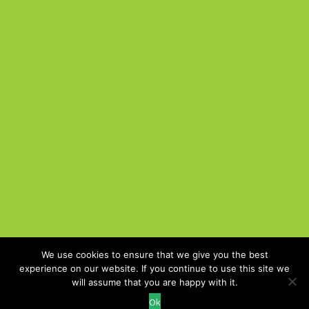
We use cookies to ensure that we give you the best
experience on our website. If you continue to use this site we
Cookie Policy
will assume that you are happy with it.
Recruitment Website Design
Ok