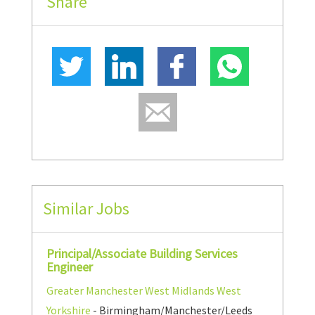
Share
Similar Jobs
Principal/Associate Building Services
Engineer
Greater Manchester
West Midlands
West
Yorkshire
- Birmingham/Manchester/Leeds