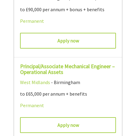
to £90,000 per annum + bonus + benefits
Permanent
Apply now
Principal/Associate Mechanical Engineer –
Operational Assets
West Midlands
- Birmingham
to £65,000 per annum + benefits
Permanent
Apply now