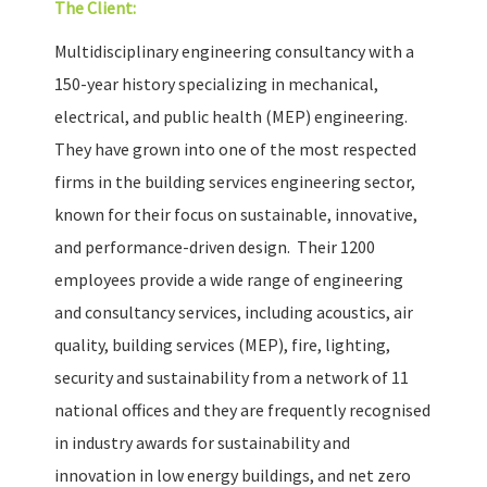
The Client:
Multidisciplinary engineering consultancy with a
150-year history specializing in mechanical,
electrical, and public health (MEP) engineering.
They have grown into one of the most respected
firms in the building services engineering sector,
known for their focus on sustainable, innovative,
and performance-driven design. Their 1200
employees provide a wide range of engineering
and consultancy services, including acoustics, air
quality, building services (MEP), fire, lighting,
security and sustainability from a network of 11
national offices and they are frequently recognised
in industry awards for sustainability and
innovation in low energy buildings, and net zero