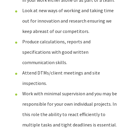
in your work either alone or as part of a team.
Look at new ways of working and taking time
out for innovation and research ensuring we
keep abreast of our competitors.
Produce calculations, reports and
specifications with good written
communication skills.
Attend DTMs/client meetings and site
inspections.
Work with minimal supervision and you may be
responsible for your own individual projects. In
this role the ability to react efficiently to
multiple tasks and tight deadlines is essential.