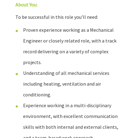
About You:
To be successful in this role you’ll need:
Proven experience working as a Mechanical
Engineer or closely related role, with a track
record delivering on a variety of complex
projects.
Understanding of all mechanical services
including heating, ventilation and air
conditioning.
Experience working in a multi-disciplinary
environment, with excellent communication
skills with both internal and external clients,
and a team-based work approach.