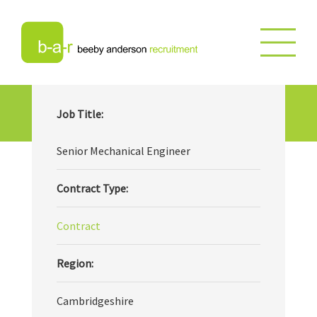
Senior Mechanical Engineer
Job Title:
Senior Mechanical Engineer
Contract Type:
Contract
Region:
Cambridgeshire