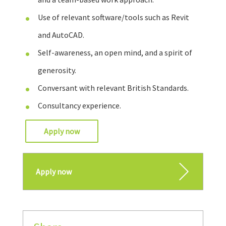
Use of relevant software/tools such as Revit
and AutoCAD.
Self-awareness, an open mind, and a spirit of
generosity.
Conversant with relevant British Standards.
Consultancy experience.
Apply now
Apply now