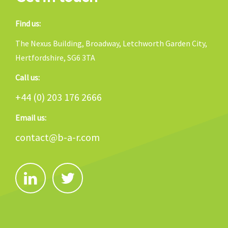
Find us:
The Nexus Building, Broadway, Letchworth Garden City,
Hertfordshire, SG6 3TA
Call us:
+44 (0) 203 176 2666
Email us:
contact@b-a-r.com