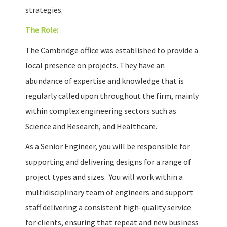
strategies.
The Role:
The Cambridge office was established to provide a
local presence on projects. They have an
abundance of expertise and knowledge that is
regularly called upon throughout the firm, mainly
within complex engineering sectors such as
Science and Research, and Healthcare.
As a Senior Engineer, you will be responsible for
supporting and delivering designs for a range of
project types and sizes. You will work within a
multidisciplinary team of engineers and support
staff delivering a consistent high-quality service
for clients, ensuring that repeat and new business