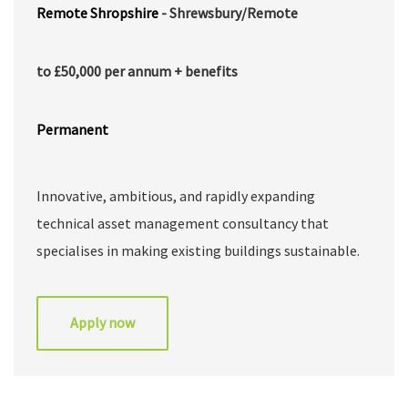
Remote
Shropshire
- Shrewsbury/Remote
to £50,000 per annum + benefits
Permanent
Innovative, ambitious, and rapidly expanding
technical asset management consultancy that
specialises in making existing buildings sustainable.
They help landlords and property managers map risk,
plan for, and transition portfolios of buildings to
Apply now
net-zero carbon as cost-effectively as possible. They
adopt a unique approach that combines building
services engineering with dynamic simulation