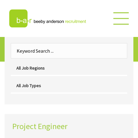
Project Engineer
Project Engineer