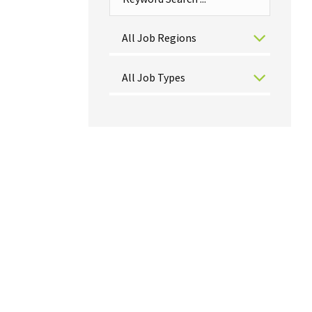
All Job Regions
All Job Types