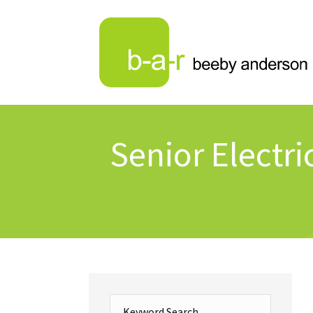
Senior Electri