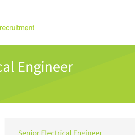
cal Engineer
Senior Electrical Engineer