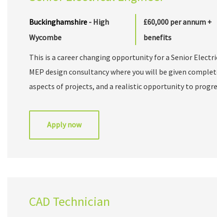
Buckinghamshire
- High
£60,000 per annum +
Wycombe
benefits
This is a career changing opportunity for a Senior Electr
MEP design consultancy where you will be given complet
aspects of projects, and a realistic opportunity to prog
1978 and is an independent Mechanical & Electrical desig
range of MEP Building Services. Boasting an impressive cl
Apply now
commercial and residential sectors, the company operat
leadership are actively involved in day-to-day client deli
and personable approach focuses on offering clients firs
that exceed expectations and provide measurable benefits
of dedicated technical specialists that operate in a col
CAD Technician
the UK’s leading architects, designers, and contractors.